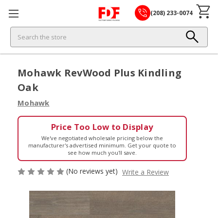
(208) 233-0074
Search
Mohawk RevWood Plus Kindling
Oak
Mohawk
Price Too Low to Display
We've negotiated wholesale pricing below the
manufacturer's advertised minimum. Get your quote to
see how much you'll save.
(No reviews yet)
Write a Review