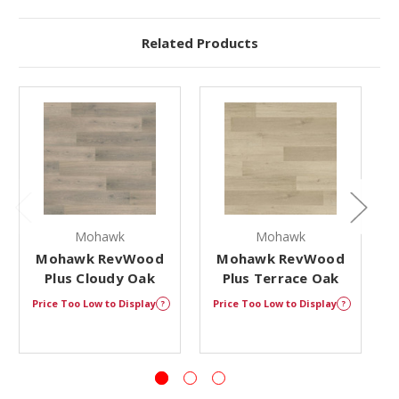
Related Products
Mohawk
Mohawk
Mohawk RevWood
Mohawk RevWood
Plus Cloudy Oak
Plus Terrace Oak
Price Too Low to Display
Price Too Low to Display
P
?
?