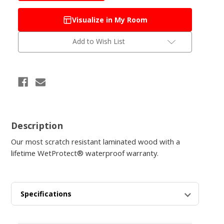
Kindling
Kindling
Oak
Oak
Visualize in My Room
Add to Wish List
Description
Our most scratch resistant laminated wood with a
lifetime WetProtect® waterproof warranty.
Specifications