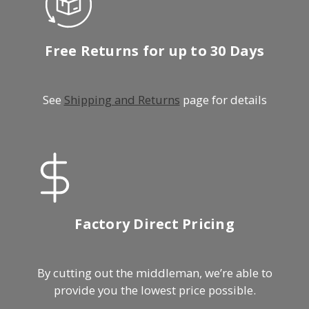
Free Returns for up to 30 Days
See
Shipping and Returns
page for details
Factory Direct Pricing
By cutting out the middleman, we’re able to
provide you the lowest price possible.