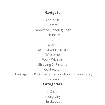
Navigate
About Us
Carpet
Hardwood Landing Page
Laminate
LVP
Quote
Request an Estimate
Welcome
Work With Us
Shipping & Returns
Contact Us
Flooring Tips & Guides | Factory Direct Floors Blog
Sitemap
Categories
In Stock
Luxury Vinyl
Hardwood