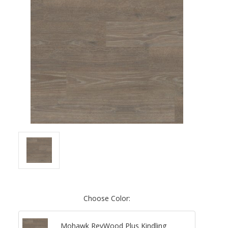
Choose Color:
Mohawk RevWood Plus Kindling