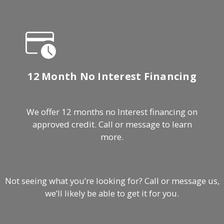
12 Month No Interest Financing
We offer 12 months no Interest financing on
approved credit. Call or message to learn
more.
Not seeing what you’re looking for? Call or message us,
we’ll likely be able to get it for you.