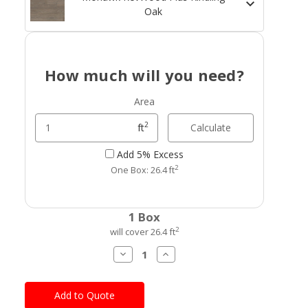
Oak
How much will you need?
Area
2
Calculate
ft
Add 5% Excess
2
One Box: 26.4 ft
Current
1 Box
Stock:
2
will cover 26.4 ft
Decrease
Increase
Quantity
Quantity
of
of
Mohawk
Mohawk
RevWood
RevWood
Plus
Plus