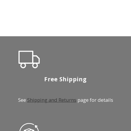
Free Shipping
See
Shipping and Returns
page for details