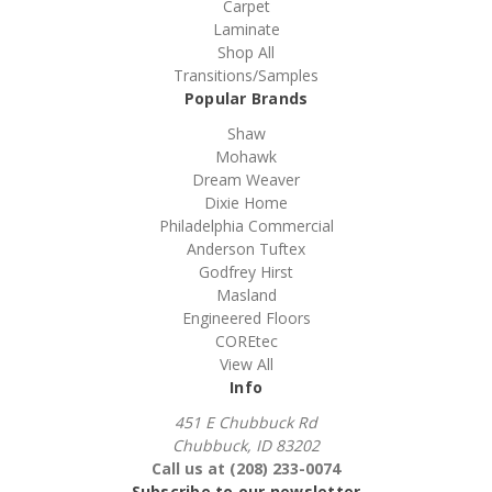
Carpet
Laminate
Shop All
Transitions/Samples
Popular Brands
Shaw
Mohawk
Dream Weaver
Dixie Home
Philadelphia Commercial
Anderson Tuftex
Godfrey Hirst
Masland
Engineered Floors
COREtec
View All
Info
451 E Chubbuck Rd
Chubbuck, ID 83202
Call us at (208) 233-0074
Subscribe to our newsletter