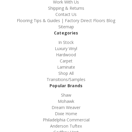
Work With Us
Shipping & Returns
Contact Us
Flooring Tips & Guides | Factory Direct Floors Blog
Sitemap
Categories
In Stock
Luxury Vinyl
Hardwood
Carpet
Laminate
Shop All
Transitions/Samples
Popular Brands
Shaw
Mohawk
Dream Weaver
Dixie Home
Philadelphia Commercial
Anderson Tuftex