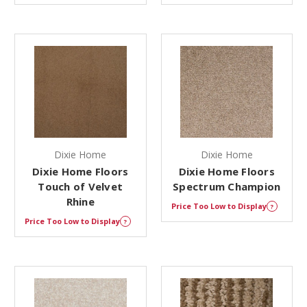
Dixie Home
Dixie Home
Dixie Home Floors
Dixie Home Floors
Touch of Velvet
Spectrum Champion
Rhine
Price Too Low to Display
?
Price Too Low to Display
?