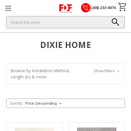
(208) 233-0074
Search
DIXIE HOME
Browse by Installation Method,
Show Filters
Length (in) & more
Sort By: