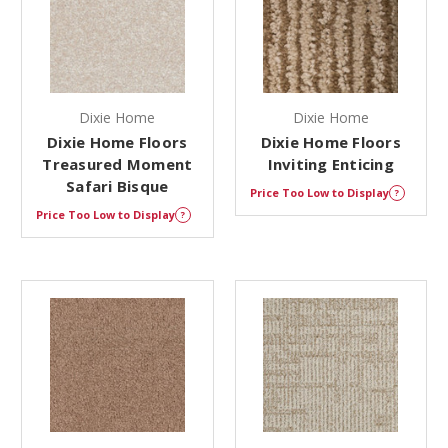
Dixie Home
Dixie Home
Dixie Home Floors
Dixie Home Floors
Treasured Moment
Inviting Enticing
Safari Bisque
Price Too Low to Display
?
Price Too Low to Display
?