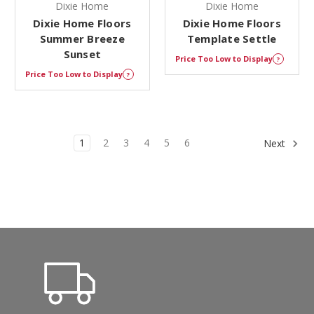
Dixie Home
Dixie Home
Dixie Home Floors
Dixie Home Floors
Summer Breeze
Template Settle
Sunset
Price Too Low to Display
?
Price Too Low to Display
?
1
2
3
4
5
6
Next