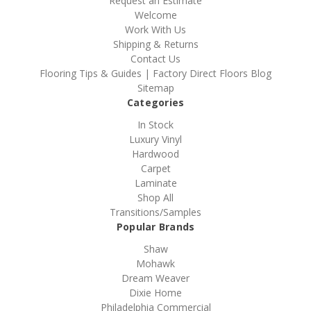
Request an Estimate
Welcome
Work With Us
Shipping & Returns
Contact Us
Flooring Tips & Guides | Factory Direct Floors Blog
Sitemap
Categories
In Stock
Luxury Vinyl
Hardwood
Carpet
Laminate
Shop All
Transitions/Samples
Popular Brands
Shaw
Mohawk
Dream Weaver
Dixie Home
Philadelphia Commercial