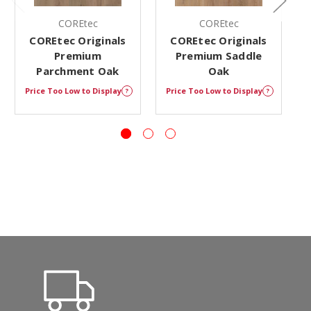
COREtec
COREtec
COREtec Originals
COREtec Originals
Premium
Premium Saddle
Parchment Oak
Oak
Price Too Low to Display
Price Too Low to Display
P
?
?