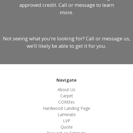
approved credit. Call or message to learn
more.
Not seeing what you’re looking for? Call or message us,
we’ll likely be able to get it for you.
Navigate
About Us
Carpet
COREtec
Hardwood Landing Page
Laminate
LVP
Quote