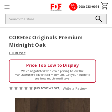
(208) 233-0074
Search
COREtec Originals Premium
Midnight Oak
COREtec
Price Too Low to Display
We've negotiated wholesale pricing below the
manufacturer's advertised minimum. Get your quote to
see how much you'll save.
(No reviews yet)
Write a Review