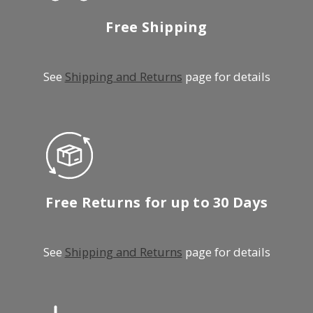
Free Shipping
See
Shipping and Returns
page for details
Free Returns for up to 30 Days
See
Shipping and Returns
page for details