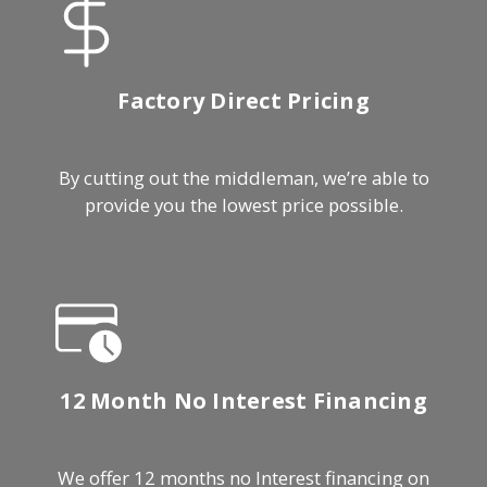
Factory Direct Pricing
By cutting out the middleman, we’re able to
provide you the lowest price possible.
12 Month No Interest Financing
We offer 12 months no Interest financing on