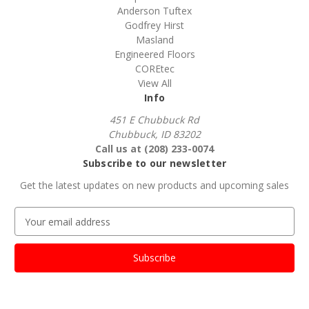
Anderson Tuftex
Godfrey Hirst
Masland
Engineered Floors
COREtec
View All
Info
451 E Chubbuck Rd
Chubbuck, ID 83202
Call us at (208) 233-0074
Subscribe to our newsletter
Get the latest updates on new products and upcoming sales
E
m
a
i
l
A
d