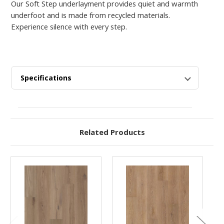
Our Soft Step underlayment provides quiet and warmth
underfoot and is made from recycled materials.
Experience silence with every step.
Specifications
Related Products