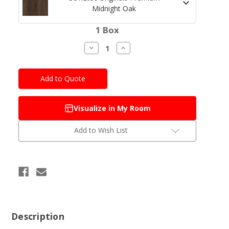
Midnight Oak
Current
1 Box
Stock:
Decrease
Increase
Quantity
Quantity
of
of
COREtec
COREtec
Originals
Originals
Premium
Premium
Midnight
Midnight
Oak
Oak
Visualize in My Room
Add to Wish List
Description