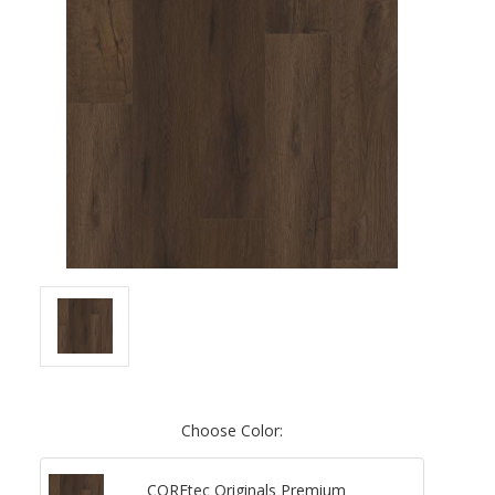
Choose Color:
COREtec Originals Premium