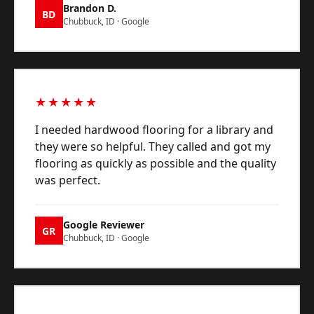
Brandon D.
BD
Chubbuck, ID · Google
★★★★★
I needed hardwood flooring for a library and
they were so helpful. They called and got my
flooring as quickly as possible and the quality
was perfect.
Google Reviewer
GR
Chubbuck, ID · Google