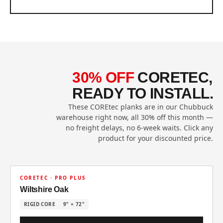
30% OFF
CORETEC,
READY TO INSTALL.
These COREtec planks are in our Chubbuck
warehouse right now, all 30% off this month —
no freight delays, no 6-week waits. Click any
product for your discounted price.
30% OFF
CORETEC · PRO PLUS
Wiltshire Oak
RIGID CORE
9" × 72"