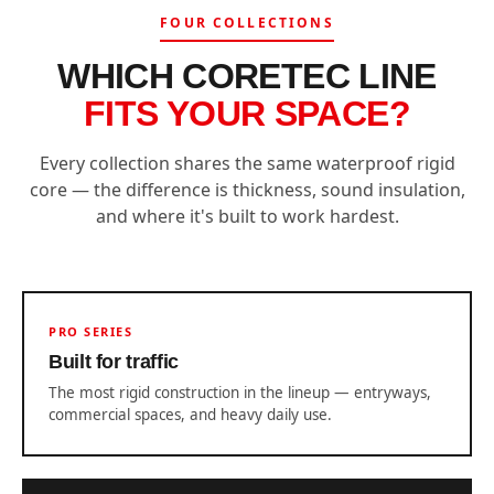
FOUR COLLECTIONS
WHICH CORETEC LINE
FITS YOUR SPACE?
Every collection shares the same waterproof rigid
core — the difference is thickness, sound insulation,
and where it's built to work hardest.
PRO SERIES
Built for traffic
The most rigid construction in the lineup — entryways,
commercial spaces, and heavy daily use.