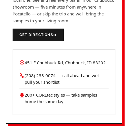
local one. See and feel every plank in our Chubbuck
showroom — five minutes from anywhere in
Pocatello — or skip the trip and we'll bring the
samples to your living room.
GET DIRECTIONS
451 E Chubbuck Rd, Chubbuck, ID 83202
(208) 233-0074 — call ahead and we'll
pull your shortlist
200+ COREtec styles — take samples
home the same day