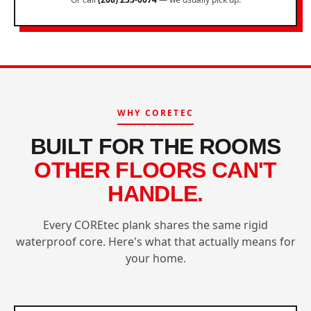
WHY CORETEC
BUILT FOR THE ROOMS
OTHER FLOORS CAN'T
HANDLE.
Every COREtec plank shares the same rigid
waterproof core. Here's what that actually means for
your home.