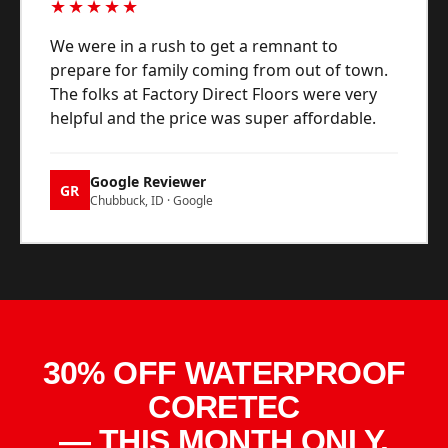
★★★★★
We were in a rush to get a remnant to
prepare for family coming from out of town.
The folks at Factory Direct Floors were very
helpful and the price was super affordable.
Google Reviewer
GR
Chubbuck, ID · Google
30% OFF WATERPROOF
CORETEC
— THIS MONTH ONLY.