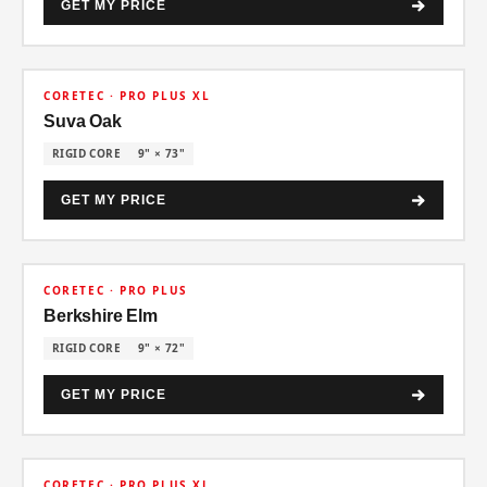
GET MY PRICE
30% OFF
CORETEC · PRO PLUS XL
Suva Oak
RIGID CORE
9" × 73"
GET MY PRICE
30% OFF
CORETEC · PRO PLUS
Berkshire Elm
RIGID CORE
9" × 72"
GET MY PRICE
30% OFF
CORETEC · PRO PLUS XL