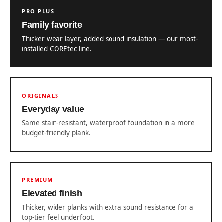
PRO PLUS
Family favorite
Thicker wear layer, added sound insulation — our most-
installed COREtec line.
ORIGINALS
Everyday value
Same stain-resistant, waterproof foundation in a more
budget-friendly plank.
PREMIUM
Elevated finish
Thicker, wider planks with extra sound resistance for a
top-tier feel underfoot.