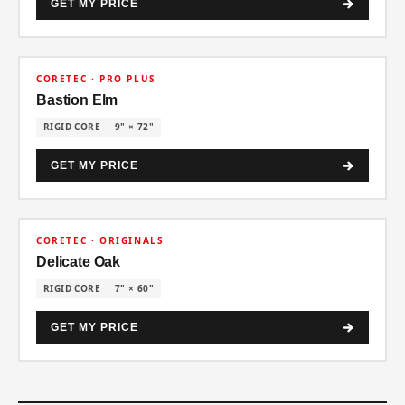
GET MY PRICE
30% OFF
CORETEC · PRO PLUS
Bastion Elm
RIGID CORE
9" × 72"
GET MY PRICE
30% OFF
CORETEC · ORIGINALS
Delicate Oak
RIGID CORE
7" × 60"
GET MY PRICE