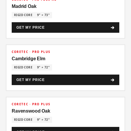
Madrid Oak
RIGID CORE
9" × 73"
GET MY PRICE
30% OFF
CORETEC · PRO PLUS
Cambridge Elm
RIGID CORE
9" × 72"
GET MY PRICE
30% OFF
CORETEC · PRO PLUS
Ravenswood Oak
RIGID CORE
9" × 72"