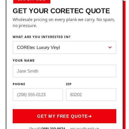
GET YOUR CORETEC QUOTE
Wholesale pricing on every plank we carry. No spam,
no pressure.
WHAT ARE YOU INTERESTED IN?
YOUR NAME
PHONE
ZIP
GET MY FREE QUOTE
Or call
(208) 233-0074
— we usually pick up.