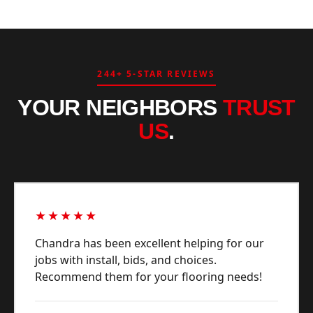
244+ 5-STAR REVIEWS
YOUR NEIGHBORS
TRUST
US
.
★★★★★
Chandra has been excellent helping for our
jobs with install, bids, and choices.
Recommend them for your flooring needs!