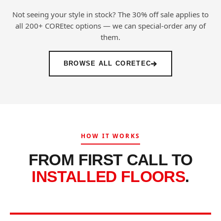
Not seeing your style in stock? The 30% off sale applies to
all 200+ COREtec options — we can special-order any of
them.
BROWSE ALL CORETEC
HOW IT WORKS
FROM FIRST CALL TO
INSTALLED FLOORS
.