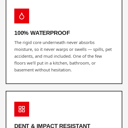
100% WATERPROOF
The rigid core underneath never absorbs
moisture, so it never warps or swells — spills, pet
accidents, and mud included. One of the few
floors we'll put in a kitchen, bathroom, or
basement without hesitation.
DENT & IMPACT RESISTANT