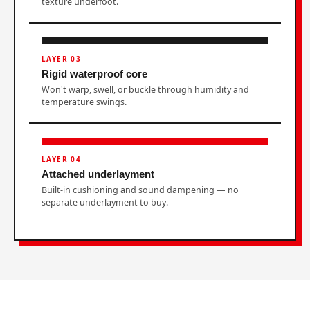
texture underfoot.
LAYER 03
Rigid waterproof core
Won't warp, swell, or buckle through humidity and
temperature swings.
LAYER 04
Attached underlayment
Built-in cushioning and sound dampening — no
separate underlayment to buy.