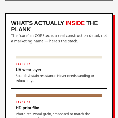
WHAT'S ACTUALLY
INSIDE
THE
PLANK
The "core" in COREtec is a real construction detail, not
a marketing name — here's the stack.
LAYER 01
UV wear layer
Scratch & stain resistance. Never needs sanding or
refinishing.
LAYER 02
HD print film
Photo-real wood grain, embossed to match the