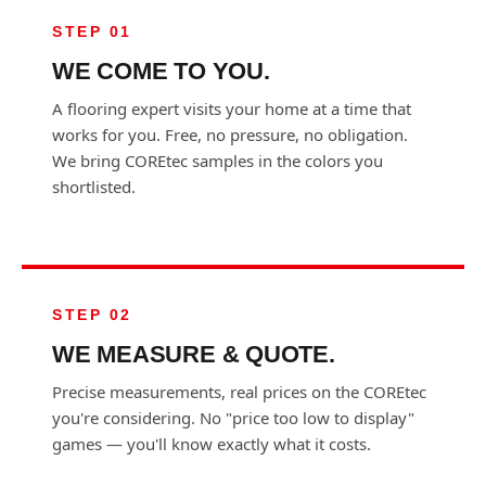
STEP 01
WE COME TO YOU.
A flooring expert visits your home at a time that
works for you. Free, no pressure, no obligation.
We bring COREtec samples in the colors you
shortlisted.
STEP 02
WE MEASURE & QUOTE.
Precise measurements, real prices on the COREtec
you're considering. No "price too low to display"
games — you'll know exactly what it costs.