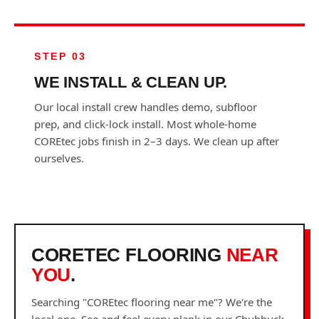
STEP 03
WE INSTALL & CLEAN UP.
Our local install crew handles demo, subfloor
prep, and click-lock install. Most whole-home
COREtec jobs finish in 2–3 days. We clean up after
ourselves.
CORETEC FLOORING
NEAR
YOU
.
Searching "COREtec flooring near me"? We're the