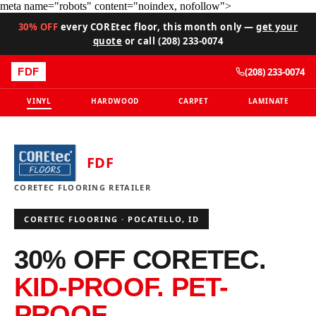
meta name="robots" content="noindex, nofollow">
30% OFF
every COREtec floor, this month only —
get your
quote
or call (208) 233-0074
(208) 233-0074
FDF
VINYL
HARDWOOD
CARPET
LAMINATE
FDF
CORETEC FLOORING RETAILER
CORETEC FLOORING · POCATELLO, ID
30% OFF CORETEC.
KID-PROOF. PET-
PROOF.