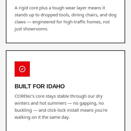
A rigid core plus a tough wear layer means it
stands up to dropped tools, dining chairs, and dog
claws — engineered for high-traffic homes, not
just showrooms.
BUILT FOR IDAHO
COREtec's core stays stable through our dry
winters and hot summers — no gapping, no
buckling — and click-lock install means you're
walking on it the same day.