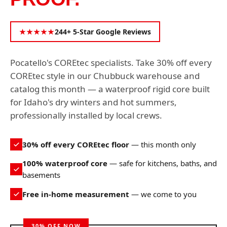
★★★★★
244+ 5-Star Google Reviews
Pocatello's COREtec specialists. Take 30% off every
COREtec style in our Chubbuck warehouse and
catalog this month — a waterproof rigid core built
for Idaho's dry winters and hot summers,
professionally installed by local crews.
30% off every COREtec floor
— this month only
100% waterproof core
— safe for kitchens, baths, and
basements
Free in-home measurement
— we come to you