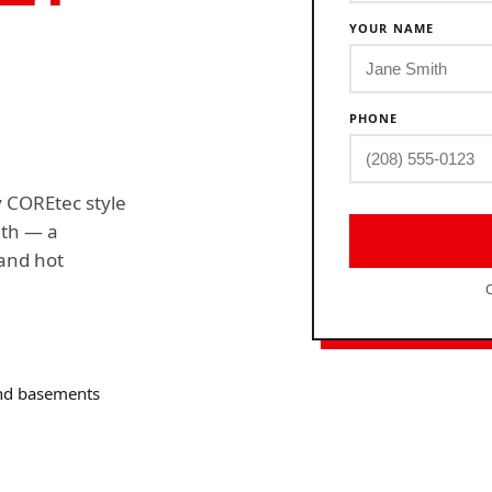
YOUR NAME
PHONE
y COREtec style
nth — a
 and hot
O
and basements