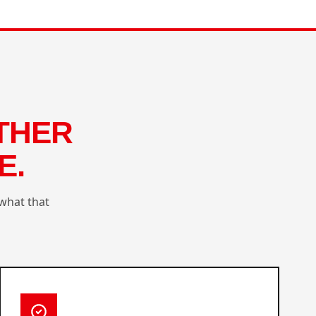
THER
E.
what that