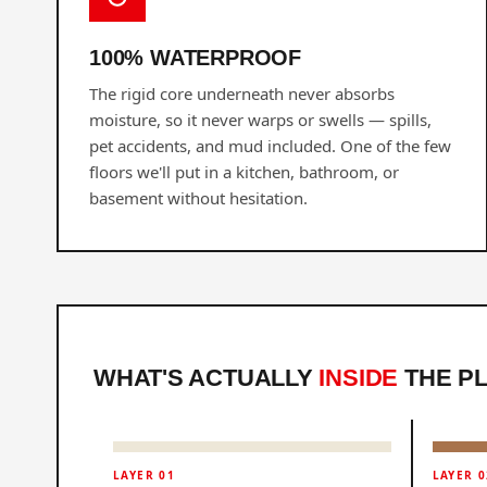
100% WATERPROOF
The rigid core underneath never absorbs
moisture, so it never warps or swells — spills,
pet accidents, and mud included. One of the few
floors we'll put in a kitchen, bathroom, or
basement without hesitation.
WHAT'S ACTUALLY
INSIDE
THE P
LAYER 01
LAYER 0