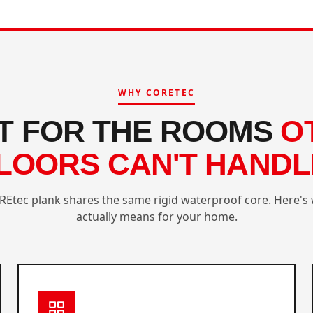
WHY CORETEC
LT FOR THE ROOMS
O
LOORS CAN'T HANDL
REtec plank shares the same rigid waterproof core. Here's 
actually means for your home.