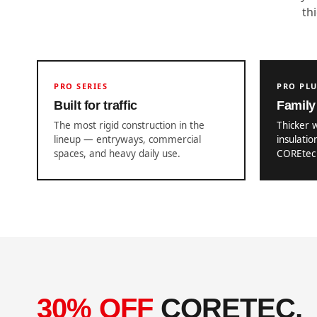
th
PRO SERIES
PRO PL
Built for traffic
Family 
The most rigid construction in the
Thicker 
lineup — entryways, commercial
insulatio
spaces, and heavy daily use.
COREtec 
30% OFF
CORETEC,