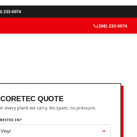
8) 233-0074
(208) 233-0074
 CORETEC QUOTE
on every plank we carry. No spam, no pressure.
RESTED IN?