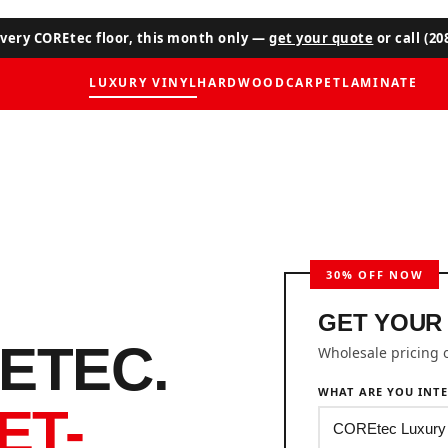
very COREtec floor, this month only —
get your quote
or call (20
LUXURY VINYL
HARDWOOD
CARPET
LAMINATE
GET YOUR
ETEC.
Wholesale pricing 
WHAT ARE YOU INTE
ET-