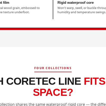
t film
Rigid waterproof core
eal wood grain, embossed to
Won't warp, swell, or buckle thro
e texture underfoot.
humidity and temperature swings.
FOUR COLLECTIONS
H CORETEC LINE
FIT
SPACE?
ollection shares the same waterproof rigid core — the diffe