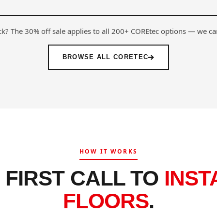
ock? The 30% off sale applies to all 200+ COREtec options — we ca
BROWSE ALL CORETEC
HOW IT WORKS
 FIRST CALL TO
INST
FLOORS
.