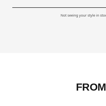
Not seeing your style in st
FROM