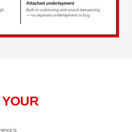
Attached underlayment
ugh
Built-in cushioning and sound dampening
— no separate underlayment to buy.
S YOUR
rence is