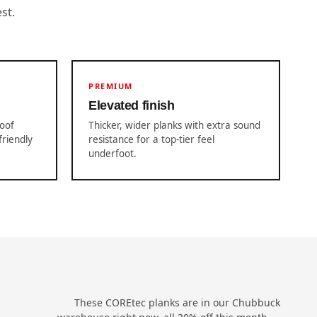
st.
PREMIUM
Elevated finish
roof
Thicker, wider planks with extra sound
friendly
resistance for a top-tier feel
underfoot.
These COREtec planks are in our Chubbuck