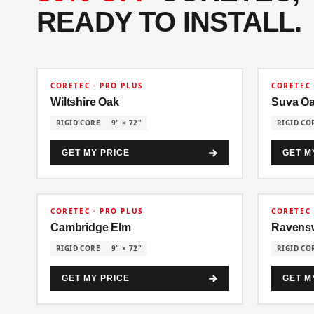
READY TO INSTALL.
30% OFF
30% OFF
CORETEC · PRO PLUS
CORETEC 
Wiltshire Oak
Suva O
RIGID CORE
9" × 72"
RIGID CO
GET MY PRICE
GET M
30% OFF
30% OFF
CORETEC · PRO PLUS
CORETEC 
Cambridge Elm
Ravens
RIGID CORE
9" × 72"
RIGID CO
GET MY PRICE
GET M