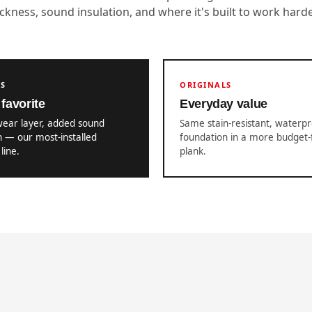
ickness, sound insulation, and where it's built to work harde
US
ORIGINALS
favorite
Everyday value
wear layer, added sound
Same stain-resistant, waterp
n — our most-installed
foundation in a more budget-
line.
plank.