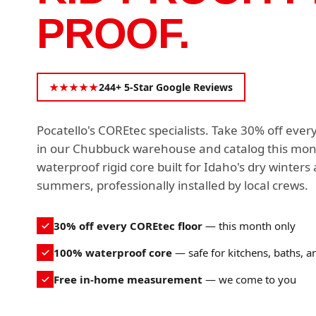
PROOF.
★★★★★
244+ 5-Star Google Reviews
Pocatello's COREtec specialists. Take 30% off ever
in our Chubbuck warehouse and catalog this mo
waterproof rigid core built for Idaho's dry winters
summers, professionally installed by local crews.
30% off every COREtec floor
— this month only
100% waterproof core
— safe for kitchens, baths, 
Free in-home measurement
— we come to you