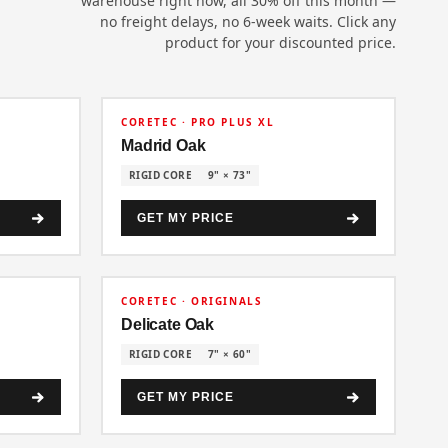
warehouse right now, all 30% off this month —
no freight delays, no 6-week waits. Click any
product for your discounted price.
30% OFF
CORETEC · PRO PLUS XL
Madrid Oak
RIGID CORE
9" × 73"
GET MY PRICE
30% OFF
CORETEC · ORIGINALS
Delicate Oak
RIGID CORE
7" × 60"
GET MY PRICE