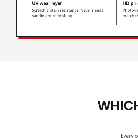
UV wear layer
HD prin
Scratch & stain resistance. Never needs
Photo-r
sanding or refinishing.
match th
WHIC
Every c