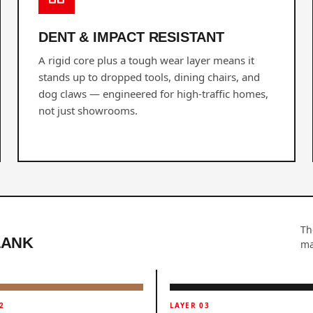
DENT & IMPACT RESISTANT
A rigid core plus a tough wear layer means it
stands up to dropped tools, dining chairs, and
dog claws — engineered for high-traffic homes,
not just showrooms.
Th
LANK
ma
2
LAYER 03