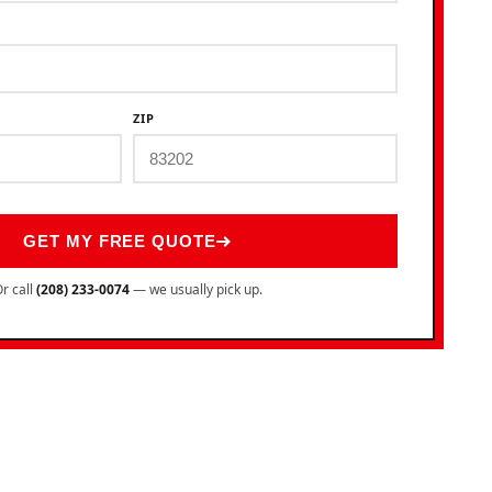
ZIP
GET MY FREE QUOTE
r call
(208) 233-0074
— we usually pick up.