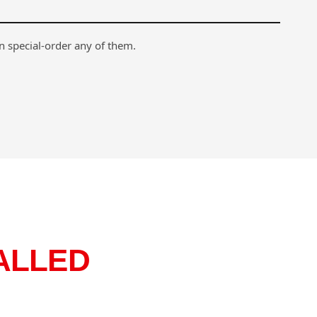
n special-order any of them.
ALLED