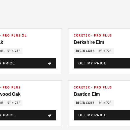
30% OFF
· PRO PLUS XL
CORETEC · PRO PLUS
ak
Berkshire Elm
RE
9" × 73"
RIGID CORE
9" × 72"
Y PRICE
GET MY PRICE
30% OFF
· PRO PLUS
CORETEC · PRO PLUS
wood Oak
Bastion Elm
RE
9" × 72"
RIGID CORE
9" × 72"
Y PRICE
GET MY PRICE