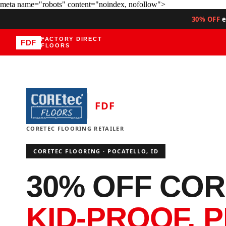
meta name="robots" content="noindex, nofollow">
30% OFF
e
FACTORY DIRECT
FDF
FLOORS
FDF
CORETEC FLOORING RETAILER
CORETEC FLOORING · POCATELLO, ID
30% OFF COR
KID-PROOF. P