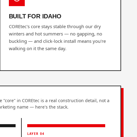
BUILT FOR IDAHO
COREtec's core stays stable through our dry
winters and hot summers — no gapping, no
buckling — and click-lock install means you're
walking on it the same day.
e "core" in COREtec is a real construction detail, not a
rketing name — here's the stack.
LAYER 04